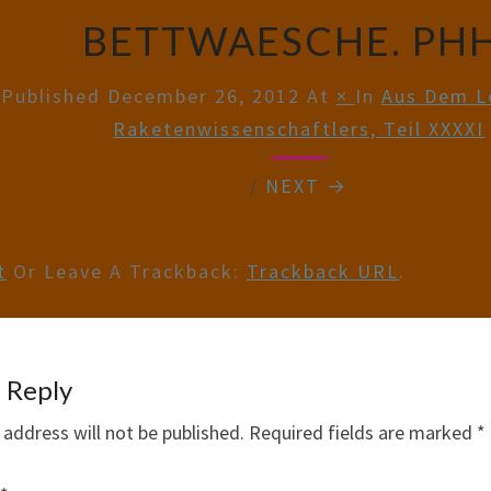
BETTWAESCHE. PHH
Published
December 26, 2012
At
×
In
Aus Dem L
Raketenwissenschaftlers, Teil XXXXI
/
NEXT →
t
Or Leave A Trackback:
Trackback URL
.
 Reply
 address will not be published.
Required fields are marked
*