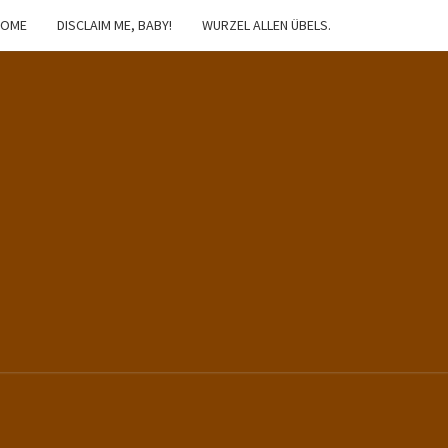
HOME
DISCLAIM ME, BABY!
WURZEL ALLEN ÜBELS.
IBSTER