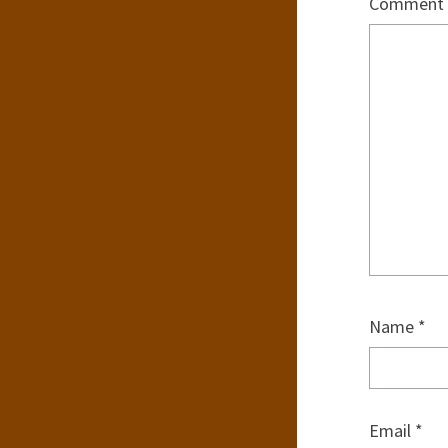
Comment
Name
*
Email
*