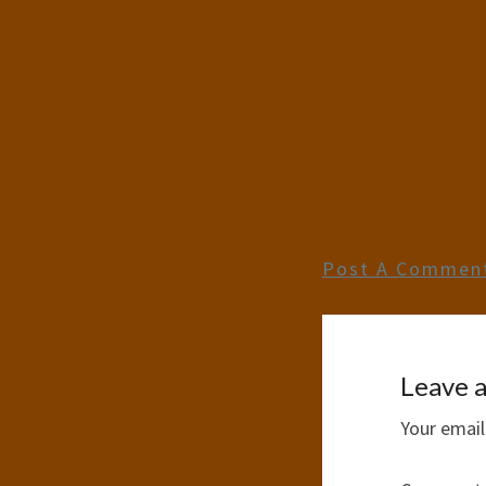
Post A Commen
Leave a
Your email