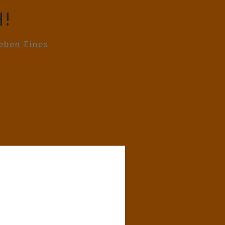
!
eben Eines