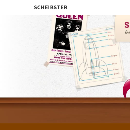
SCHEIBSTER