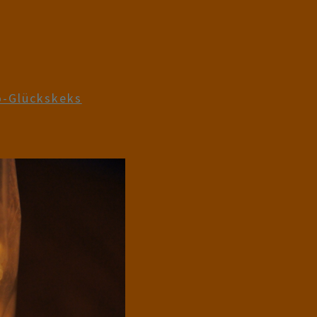
-Glückskeks