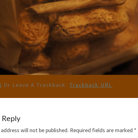
t
Or Leave A Trackback:
Trackback URL
.
 Reply
 address will not be published.
Required fields are marked
*