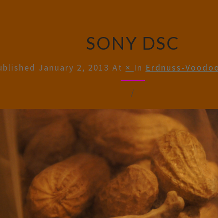
SONY DSC
ublished
January 2, 2013
At
×
In
Erdnuss-Voodoo
/