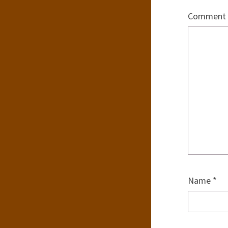
Comment
Name
*