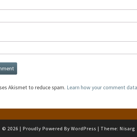
uses Akismet to reduce spam.
Learn how your comment data 
© 2026
|
Proudly Powered By
WordPress
|
Theme:
Nisarg