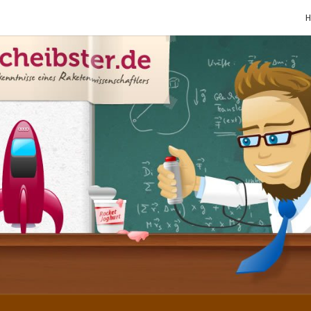
SCHE
Gutbürgerliche
Reime Und
Mehr! In
Blogform.
Total Old
School!