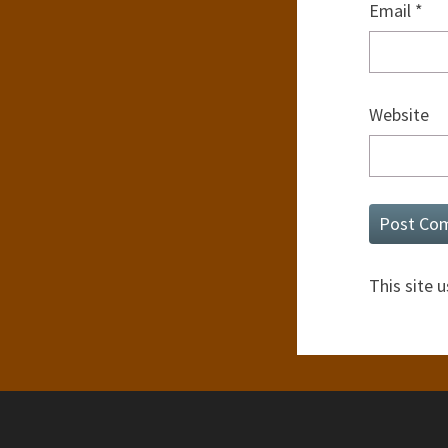
Email
*
Website
This site 