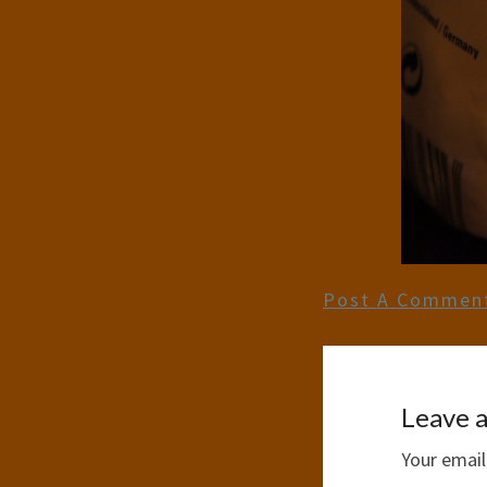
Post A Commen
Leave a
Your email