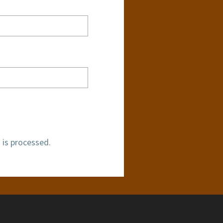
is processed.