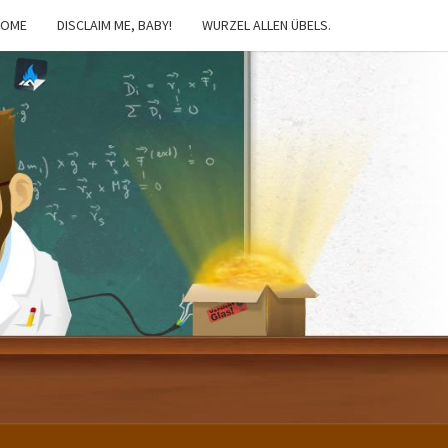
HOME
DISCLAIM ME, BABY!
WURZEL ALLEN ÜBELS.
IBSTER